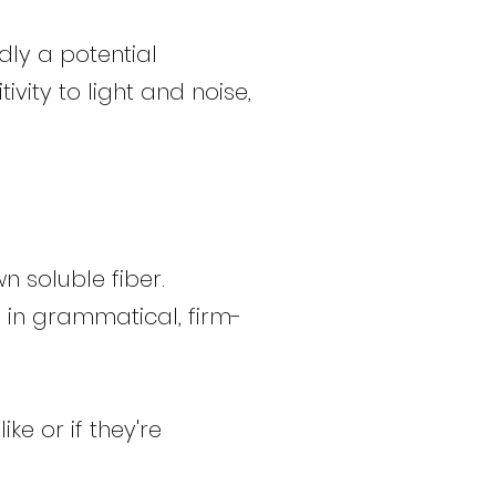
dly a potential
vity to light and noise,
n soluble fiber.
 in grammatical, firm-
ke or if they're