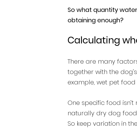
So what quantity water 
obtaining enough?
Calculating wh
There are many factors
together with the dog’s
example, wet pet food 
One specific food isn’
naturally dry dog food
So keep variation in th