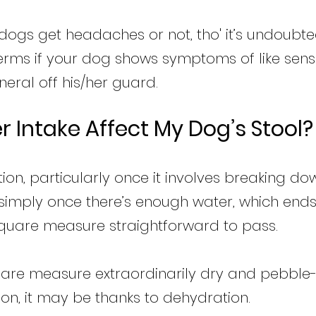
 dogs get headaches or not, tho' it’s undoubte
ms if your dog shows symptoms of like sensiti
eral off his/her guard.
 Intake Affect My Dog’s Stool?
ion, particularly once it involves breaking dow
s simply once there’s enough water, which ends
square measure straightforward to pass.
uare measure extraordinarily dry and pebble-li
on, it may be thanks to dehydration.