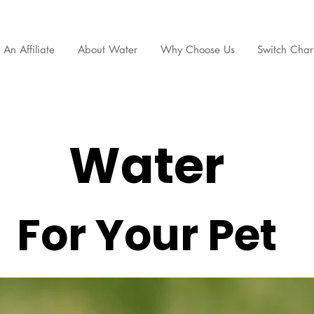
An Affiliate
About Water
Why Choose Us
Switch Chari
Water
For Your Pet