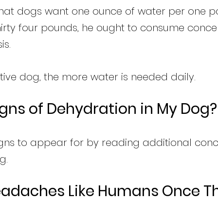
 that dogs want one ounce of water per one p
 thirty four pounds, he ought to consume conce
is.
tive dog, the more water is needed daily.
igns of Dehydration in My Dog?
gns to appear for by reading additional con
g.
eadaches Like Humans Once Th