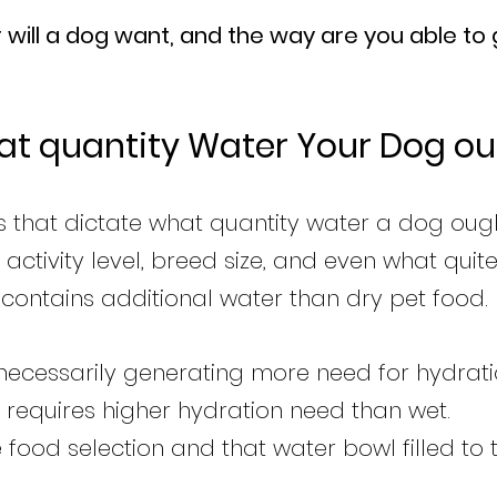
will a dog want, and the way are you able to 
at quantity Water Your Dog ou
 that dictate what quantity water a dog ough
 activity level, breed size, and even what quit
contains additional water than dry pet food.
t necessarily generating more need for hydrat
 requires higher hydration need than wet.
e food selection and that water bowl filled to t