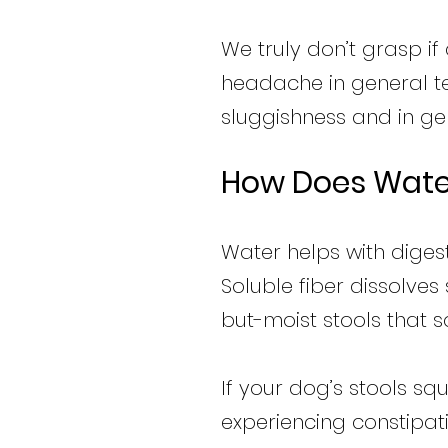
We truly don’t grasp if
headache in general ter
sluggishness and in gen
How Does Water
Water helps with digest
Soluble fiber dissolve
but-moist stools that 
If your dog’s stools sq
experiencing constipati