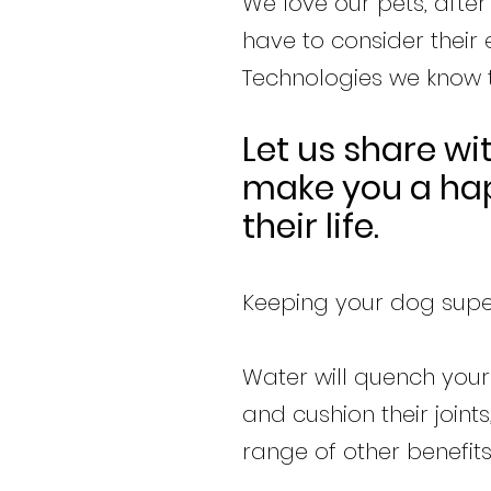
We love our pets, after
have to consider their
Technologies we know th
Let us share wi
make you a hap
their life.
Keeping your dog super
Water will quench your 
and cushion their join
range of other benefits