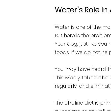
Water’s Role In
Water is one of the mo
But here is the problem
Your dog, just like you
foods. If we do not hel
You may have heard tha
This widely talked abo
regularly, and elimina
The alkaline diet is pr