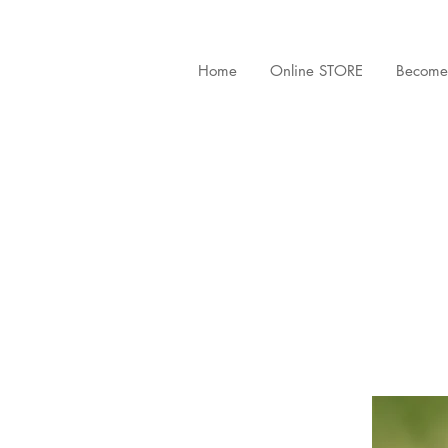
Home
Online STORE
Become 