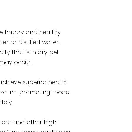
ive happy and healthy.
er or distilled water.
ity that is in dry pet
s may occur.
chieve superior health.
alkaline-promoting foods
tely.
wheat and other high-