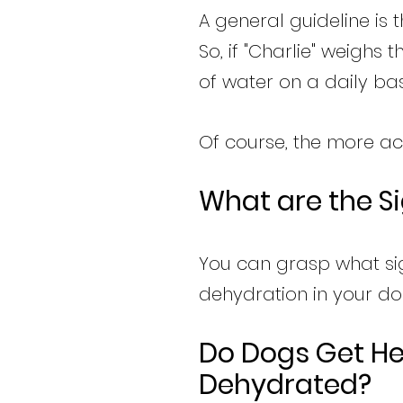
A general guideline is
So, if "Charlie" weighs
of water on a daily bas
Of course, the more ac
What are the S
You can grasp what si
dehydration in your do
Do Dogs Get H
Dehydrated?