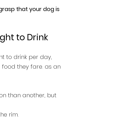
grasp that your dog is
ght to Drink
t to drink per day,
e food they fare. as an
ion than another, but
he rim.