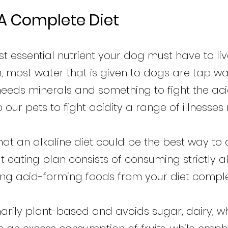
 A Complete Diet
st essential nutrient your dog must have to l
, most water that is given to dogs are tap wat
 needs minerals and something to fight the acid
p our pets to fight acidity a range of illnesse
t an alkaline diet could be the best way to a
ut eating plan consists of consuming strictly 
ting acid-forming foods from your diet comple
imarily plant-based and avoids sugar, dairy, 