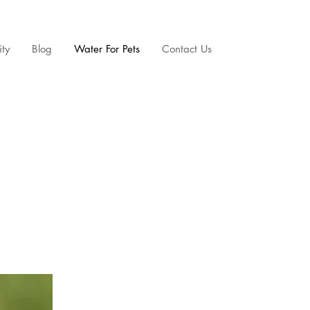
ty
Blog
Water For Pets
Contact Us