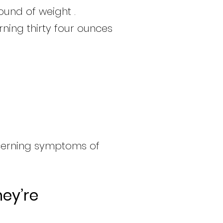
ound of weight .
rning thirty four ounces
cerning symptoms of
ey’re