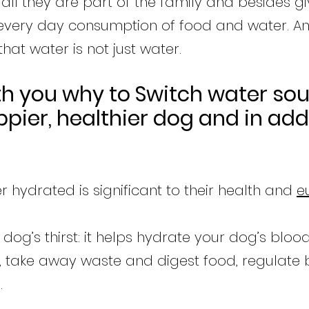
 all they are part of the family and besides g
 every day consumption of food and water. An
at water is not just water.
th you why to Switch water so
pier, healthier dog and in add
 hydrated is significant to their health and
e
dog’s thirst: it helps hydrate your dog’s bloo
ts, take away waste and digest food, regulate
.