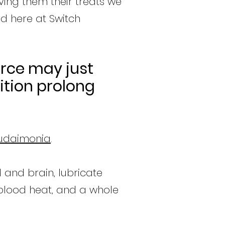
iving them their treats we
d here at Switch
urce may just
ition prolong
udaimonia
.
d and brain, lubricate
 blood heat, and a whole