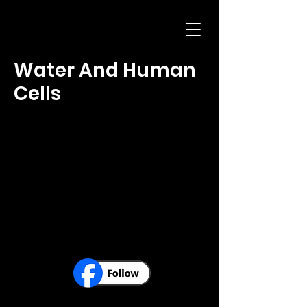
Water And Human
Cells