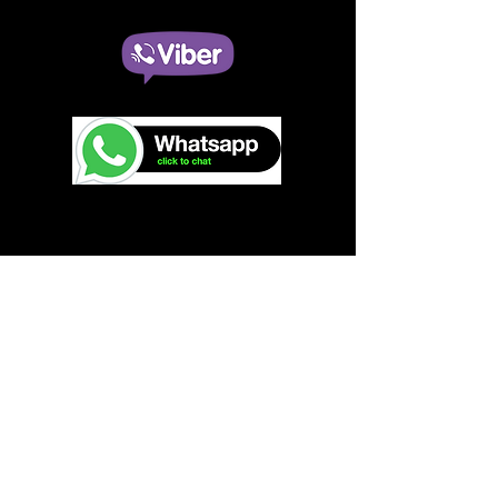
Contact Details:
(T:)
+63 968 125 6363
(E:)
switch2oteam@gmail.com
Taguig, Manila
Philippines